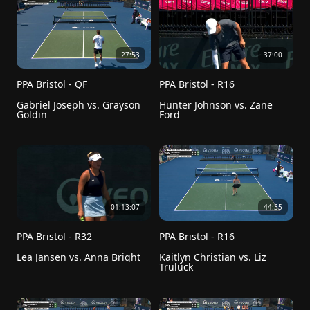
27:53
37:00
PPA Bristol - QF
PPA Bristol - R16
Gabriel Joseph vs. Grayson 
Hunter Johnson vs. Zane 
Goldin
Ford
01:13:07
44:35
PPA Bristol - R32
PPA Bristol - R16
Lea Jansen vs. Anna Bright
Kaitlyn Christian vs. Liz 
Truluck