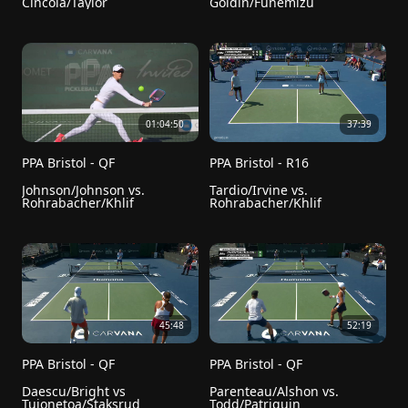
Cincola/Taylor
Goldin/Funemizu
01:04:50
37:39
PPA Bristol - QF
PPA Bristol - R16
Johnson/Johnson vs. 
Tardio/Irvine vs. 
Rohrabacher/Khlif
Rohrabacher/Khlif
45:48
52:19
PPA Bristol - QF
PPA Bristol - QF
Daescu/Bright vs 
Parenteau/Alshon vs. 
Tuionetoa/Staksrud
Todd/Patriquin