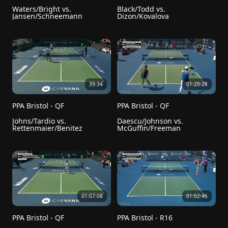
Waters/Bright vs. 
Black/Todd vs. 
Jansen/Schneemann
Dizon/Kovalova
39:34
01:20:28
PPA Bristol - QF
PPA Bristol - QF
Johns/Tardio vs. 
Daescu/Johnson vs. 
Rettenmaier/Benitez
McGuffin/Freeman
01:07:08
01:02:46
PPA Bristol - QF
PPA Bristol - R16