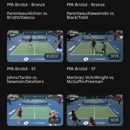
PPA Bristol - Bronze
PPA Bristol - Bronze
Parenteau/Alshon vs. 
Parenteau/Kawamoto vs. 
Bright/Daescu
Black/Todd
01:03:31
58:23
PPA Bristol - SF
PPA Bristol - SF
Johns/Tardio vs. 
Martinez Vich/Wright vs. 
Newman/Devilliers
McGuffin/Freeman
39:21
50:20