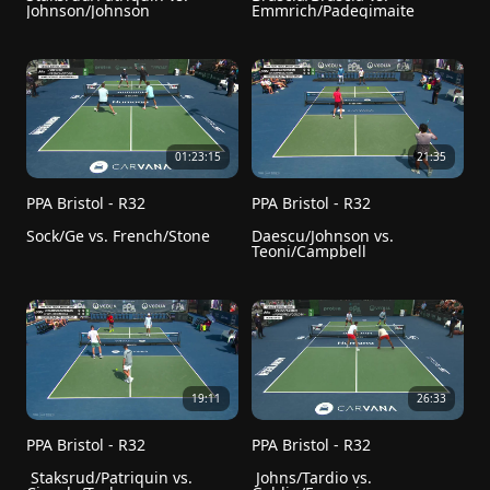
Johnson/Johnson
Emmrich/Padegimaite
01:23:15
21:35
PPA Bristol - R32
PPA Bristol - R32
Sock/Ge vs. French/Stone
Daescu/Johnson vs. 
Teoni/Campbell
19:11
26:33
PPA Bristol - R32
PPA Bristol - R32
 Staksrud/Patriquin vs. 
 Johns/Tardio vs. 