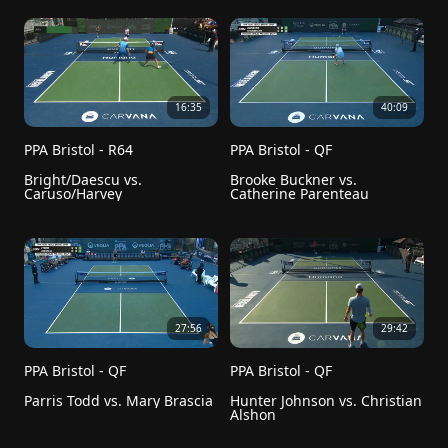
16:35
40:09
PPA Bristol - R64
PPA Bristol - QF
Bright/Daescu vs. 
Brooke Buckner vs. 
Caruso/Harvey
Catherine Parenteau
27:56
29:42
PPA Bristol - QF
PPA Bristol - QF
Parris Todd vs. Mary Brascia
Hunter Johnson vs. Christian 
Alshon