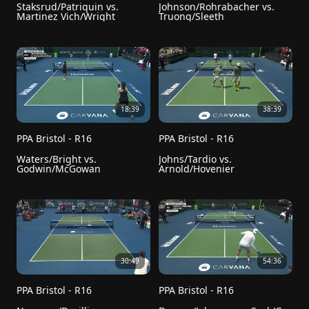
Staksrud/Patriquin vs. 
Johnson/Rohrabacher vs. 
Martinez Vich/Wright
Truong/Sleeth
18:39
38:39
PPA Bristol - R16
PPA Bristol - R16
Waters/Bright vs. 
Johns/Tardio vs. 
Godwin/McGowan
Arnold/Hovenier
30:49
54:36
PPA Bristol - R16
PPA Bristol - R16