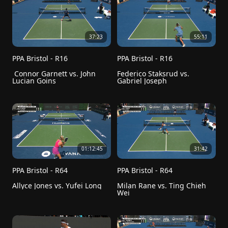
37:23
55:11
PPA Bristol - R16
PPA Bristol - R16
 Connor Garnett vs. John 
Federico Staksrud vs. 
Lucian Goins
Gabriel Joseph
01:12:45
31:42
PPA Bristol - R64
PPA Bristol - R64
Allyce Jones vs. Yufei Long
Milan Rane vs. Ting Chieh 
Wei