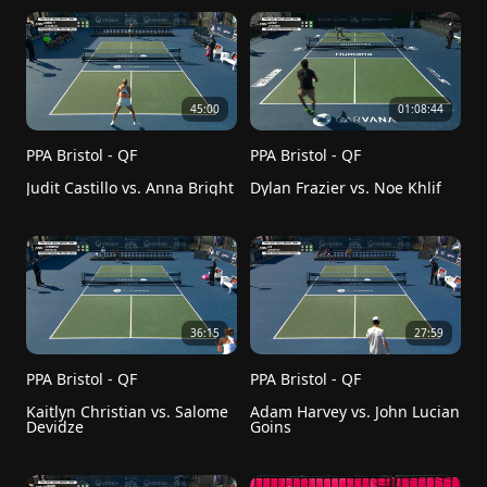
45:00
01:08:44
PPA Bristol - QF
PPA Bristol - QF
Judit Castillo vs. Anna Bright
Dylan Frazier vs. Noe Khlif
36:15
27:59
PPA Bristol - QF
PPA Bristol - QF
Kaitlyn Christian vs. Salome 
Adam Harvey vs. John Lucian 
Devidze
Goins