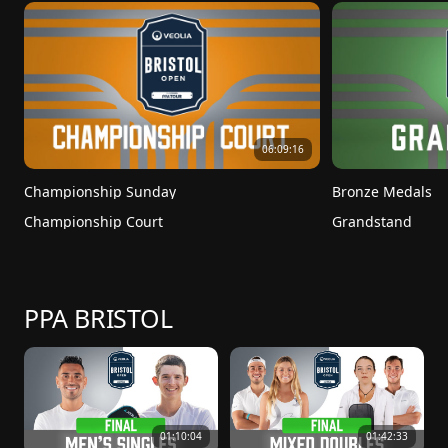
06:09:16
Championship Sunday
Bronze Medals
Championship Court
Grandstand
PPA BRISTOL
01:10:04
01:42:33