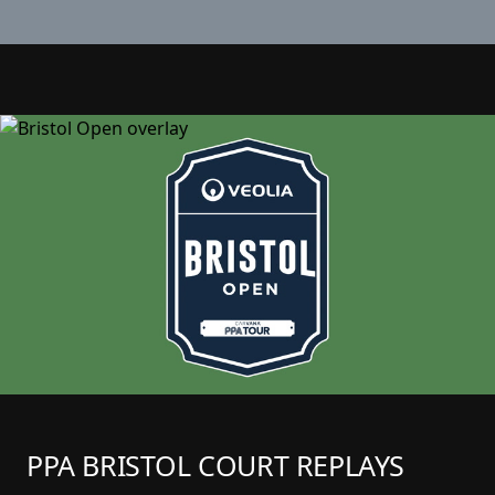
PPA BRISTOL COURT REPLAYS