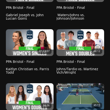
PPA Bristol - Final
PPA Bristol - Final
Gabriel Joseph vs. John 
 Waters/Johns vs. 
Lucian Goins
Johnson/Johnson
01:13:07
48:12
PPA Bristol - Final
PPA Bristol - Final
Kaitlyn Christian vs. Parris 
Johns/Tardio vs. Martinez 
Todd
Vich/Wright
58:36
45:13