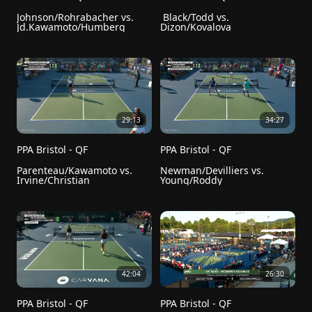
Johnson/Rohrabacher vs. 
 Black/Todd vs. 
Jd.Kawamoto/Humberg
Dizon/Kovalova
29:13
34:27
PPA Bristol - QF
PPA Bristol - QF
Parenteau/Kawamoto vs. 
Newman/Devilliers vs. 
Irvine/Christian
Young/Roddy
42:04
26:30
PPA Bristol - QF
PPA Bristol - QF