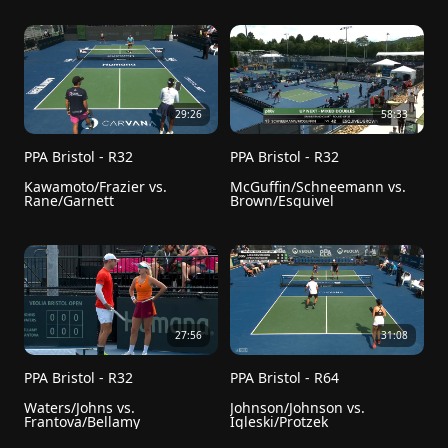
29:26
58:33
PPA Bristol - R32
PPA Bristol - R32
Kawamoto/Frazier vs. 
McGuffin/Schneemann vs. 
Rane/Garnett
Brown/Esquivel
27:56
31:08
PPA Bristol - R32
PPA Bristol - R64
Waters/Johns vs. 
Johnson/Johnson vs. 
Frantova/Bellamy
Igleski/Protzek