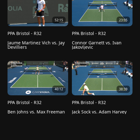
52:15
23:05
PPA Bristol - R32
PPA Bristol - R32
Jaume Martinez Vich vs. Jay 
Connor Garnett vs. Ivan 
Devilliers
Jakovljevic
40:12
38:39
PPA Bristol - R32
PPA Bristol - R32
Ben Johns vs. Max Freeman 
Jack Sock vs. Adam Harvey