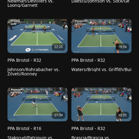
Newman/Devilliers vs. 
Daescu/Johnson vs. Sock/Ge
Loong/Garnett
22:20
19:24
PPA Bristol - R32
PPA Bristol - R32
Johnson/Rohrabacher vs. 
Waters/Bright vs. Griffith/Bui
Zilveti/Ronney
27:34
48:25
PPA Bristol - R16
PPA Bristol - R32
Staksrud/Patriquin vs. 
Brascia/Brascia vs. 