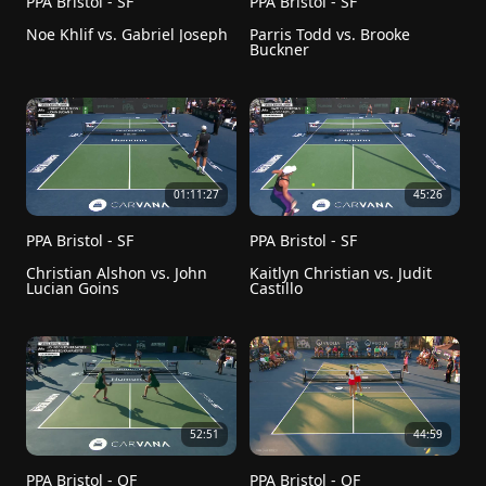
PPA Bristol - SF
PPA Bristol - SF
Noe Khlif vs. Gabriel Joseph
Parris Todd vs. Brooke 
Buckner
01:11:27
45:26
PPA Bristol - SF
PPA Bristol - SF
Christian Alshon vs. John 
Kaitlyn Christian vs. Judit 
Lucian Goins
Castillo
52:51
44:59
PPA Bristol - QF
PPA Bristol - QF