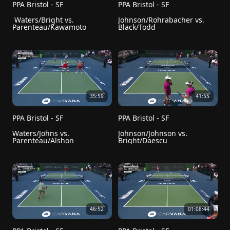
PPA Bristol - SF
PPA Bristol - SF
 Waters/Bright vs. 
Johnson/Rohrabacher vs. 
Parenteau/Kawamoto
Black/Todd
35:59
41:55
PPA Bristol - SF
PPA Bristol - SF
Waters/Johns vs. 
Johnson/Johnson vs. 
Parenteau/Alshon
Bright/Daescu
46:52
01:08:44