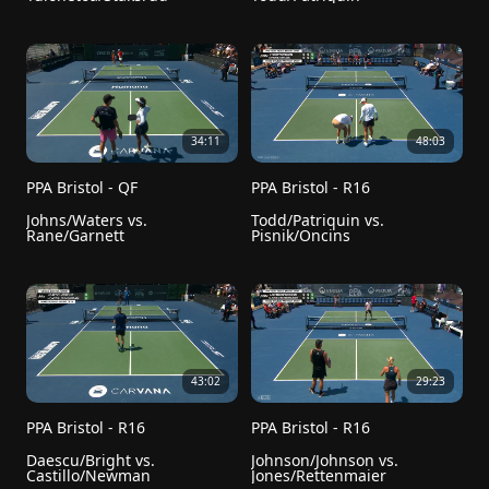
34:11
48:03
PPA Bristol - QF
PPA Bristol - R16
Johns/Waters vs. 
Todd/Patriquin vs. 
Rane/Garnett
Pisnik/Oncins
43:02
29:23
PPA Bristol - R16
PPA Bristol - R16
Daescu/Bright vs. 
Johnson/Johnson vs. 
Castillo/Newman
Jones/Rettenmaier