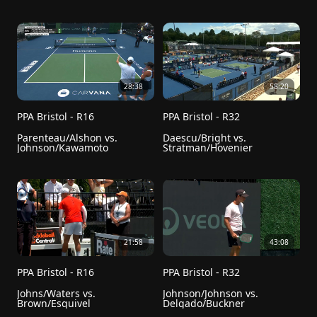
28:38
58:20
PPA Bristol - R16
PPA Bristol - R32
Parenteau/Alshon vs. 
Daescu/Bright vs. 
Johnson/Kawamoto
Stratman/Hovenier
21:58
43:08
PPA Bristol - R16
PPA Bristol - R32
Johns/Waters vs. 
Johnson/Johnson vs. 
Brown/Esquivel
Delgado/Buckner