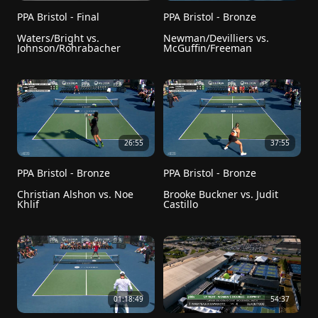
PPA Bristol - Final
PPA Bristol - Bronze
Waters/Bright vs. 
Newman/Devilliers vs. 
Johnson/Rohrabacher
McGuffin/Freeman
26:55
37:55
PPA Bristol - Bronze
PPA Bristol - Bronze
Christian Alshon vs. Noe 
Brooke Buckner vs. Judit 
Khlif
Castillo
01:18:49
54:37