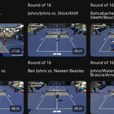
Round of 16
Round of 16
 
Johns/Johns vs. Shick/Khlif
Rohrabacher/
Sleeth/Bou
27:28
39:29
Round of 16
Round of 16
vs. 
Ben Johns vs. Naveen Beasley
Johns/Waters
Brascia/Arn
46:26
29:29