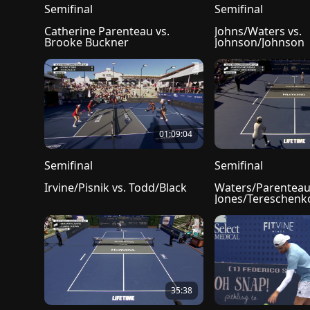
Semifinal
Semifinal
Catherine Parenteau vs. 
Johns/Waters vs. 
Brooke Buckner
Johnson/Johnson
01:09:04
Semifinal
Semifinal
Irvine/Pisnik vs. Todd/Black
Waters/Parenteau 
Jones/Tereschenk
35:38