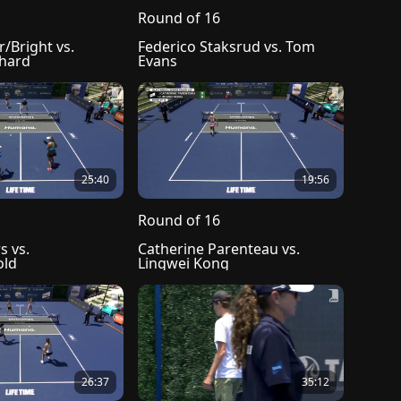
Round of 16
Bright vs. 
Federico Staksrud vs. Tom 
chard
Evans
25:40
19:56
Round of 16
 vs. 
Catherine Parenteau vs. 
old
Lingwei Kong
26:37
35:12