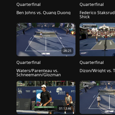
Quarterfinal
Quarterfinal
Ben Johns vs. Quang Duong
Federico Staksrud v
Shick
26:25
Quarterfinal
Quarterfinal
Waters/Parenteau vs. 
Dizon/Wright vs. 
Schneemann/Glozman
01:13:46