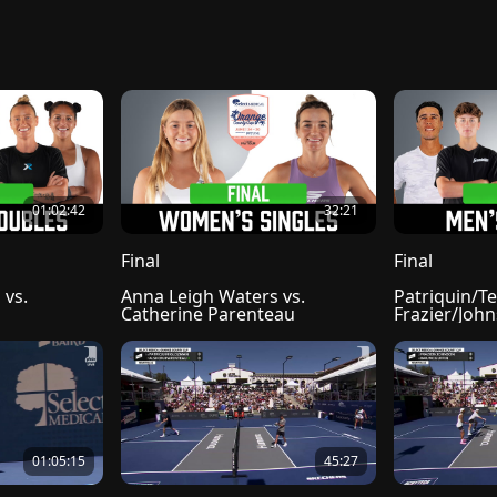
01:02:42
32:21
Final
Final
vs. 
Anna Leigh Waters vs. 
Patriquin/Tel
Catherine Parenteau
Frazier/Joh
01:05:15
45:27