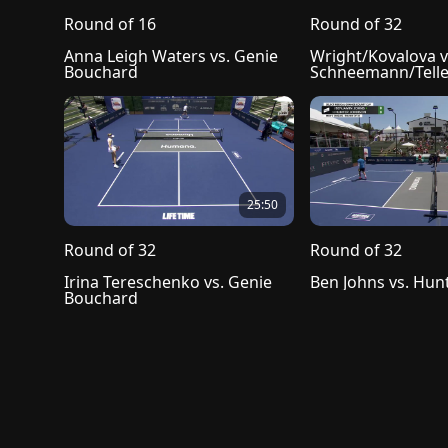
Round of 16
Round of 32
Anna Leigh Waters vs. Genie 
Wright/Kovalova vs
Bouchard
Schneemann/Tell
25:50
Round of 32
Round of 32
Irina Tereschenko vs. Genie 
Ben Johns vs. Hun
Bouchard
Privacy Policy
Terms