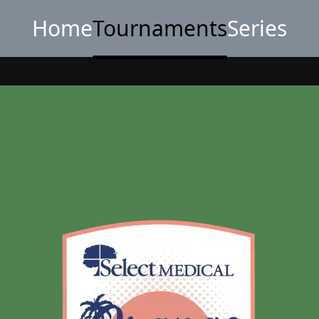
Home
Tournaments
Series