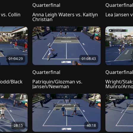
Quarterfinal
Quarterfina
s. Collin 
Anna Leigh Waters vs. Kaitlyn 
Lea Jansen 
Christian
01:04:29
01:08:43
Quarterfinal
Quarterfina
Todd/Black
Patriquin/Glozman vs. 
Wright/Staks
Jansen/Newman
Munro/Arno
28:15
40:18