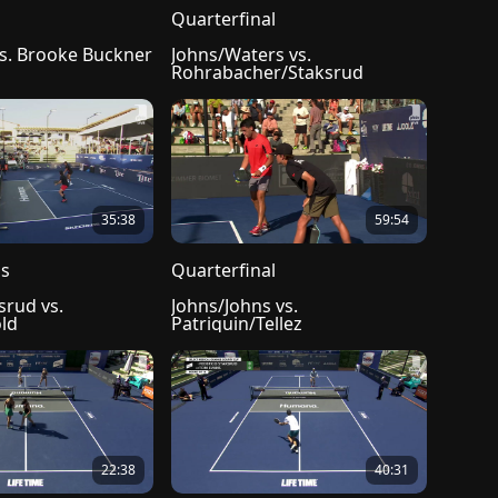
l
Quarterfinal
vs. Brooke Buckner
Johns/Waters vs. 
Rohrabacher/Staksrud
35:38
59:54
ls
Quarterfinal
rud vs. 
Johns/Johns vs. 
ld
Patriquin/Tellez
22:38
40:31