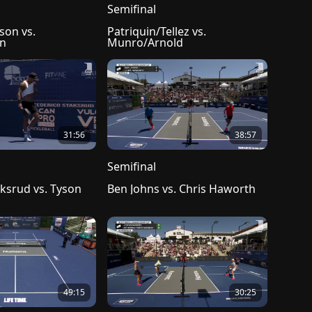
Semifinal
son vs. 
Patriquin/Tellez vs. 
in
Munro/Arnold
31:56
38:57
Semifinal
ksrud vs. Tyson 
Ben Johns vs. Chris Haworth
49:15
30:25