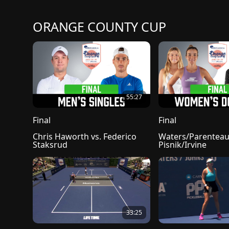
ORANGE COUNTY CUP
55:27
Final
Final
Chris Haworth vs. Federico 
Waters/Parenteau 
Staksrud
Pisnik/Irvine
33:25