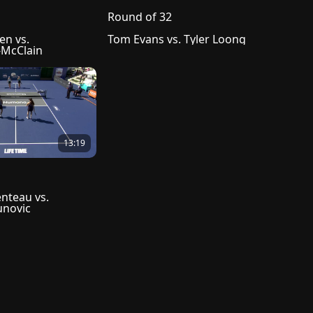
Round of 32
n vs. 
Tom Evans vs. Tyler Loong
McClain
13:19
nteau vs. 
unovic
reement
Help Center