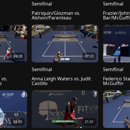
Semifinal
Semifinal
Patriquin/Glozman vs. 
Frazier/John
Alshon/Parenteau
Bar/McGuff
24:28
37:23
Semifinal
Semifinal
vs. 
Anna Leigh Waters vs. Judit 
Federico Sta
o
Castillo
McGuffin
56:55
21:31