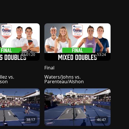
01:01:20
53:24
Final
lez vs. 
Waters/Johns vs. 
nson
Parenteau/Alshon
38:17
46:47