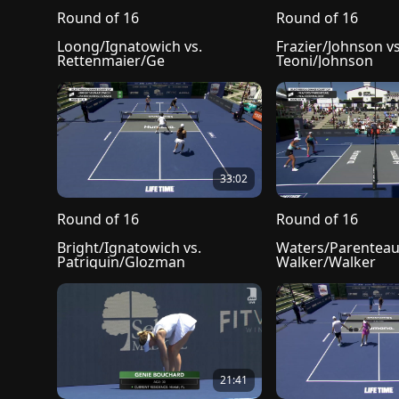
Round of 16
Round of 16
Loong/Ignatowich vs. 
Frazier/Johnson vs.
Rettenmaier/Ge
Teoni/Johnson
33:02
Round of 16
Round of 16
Bright/Ignatowich vs. 
Waters/Parenteau 
Patriquin/Glozman
Walker/Walker
21:41