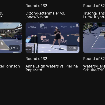
Round of 32
Round of 32
. 
Dizon/Rettenmaier vs. 
Truong/Janse
ez
Jones/Navratil
Lum/Huynh-
47:35
27:38
Round of 32
Round of 32
ter Johnson
Anna Leigh Waters vs. Pierina 
Waters/Pare
Imparato
Schulte/Trif
 of Use
Cookie Prefences
Cookie Policy
Do not sell my info
Copyright
Subscriber Ag