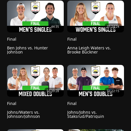
44:35
01:14:24
Final
Final
Ben Johns vs. Hunter 
Anna Leigh Waters vs. 
Johnson
Brooke Buckner
01:39:28
01:22:15
Final 
Final
Johns/Waters vs. 
Johns/Johns vs. 
Johnson/Johnson
Staksrud/Patriquin