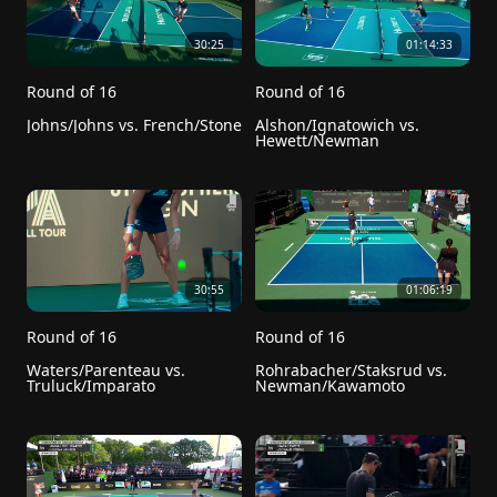
30:25
01:14:33
Round of 16
Round of 16
Johns/Johns vs. French/Stone
Alshon/Ignatowich vs. 
Hewett/Newman
30:55
01:06:19
Round of 16
Round of 16
Waters/Parenteau vs. 
Rohrabacher/Staksrud vs. 
Truluck/Imparato
Newman/Kawamoto