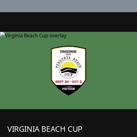
VIRGINIA BEACH CUP