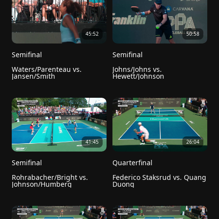
45:52
50:58
Semifinal
Semifinal
Waters/Parenteau vs. 
Johns/Johns vs. 
Jansen/Smith
Hewett/Johnson
41:45
26:04
Semifinal
Quarterfinal
Rohrabacher/Bright vs. 
Federico Staksrud vs. Quang 
Johnson/Humberg
Duong