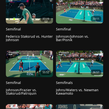
37:19
33:11
Semifinal
Semifinal
Federico Staksrud vs. Hunter 
Johnson/Johnson vs. 
Johnson
Bar/Pisnik
55:52
36:57
Semifinal
Semifinals
Johnson/Frazier vs. 
Johns/Waters vs. Newman 
Staksrud/Patriquin
Kawamoto