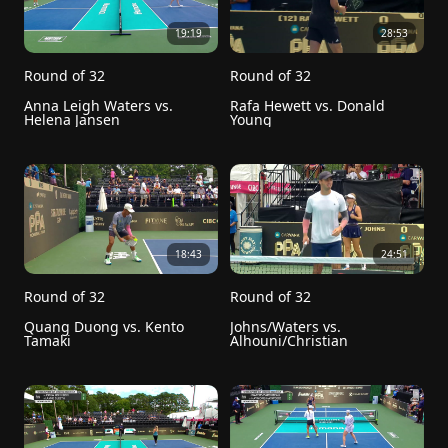
19:19
28:53
Round of 32
Round of 32
Anna Leigh Waters vs. 
Rafa Hewett vs. Donald 
Helena Jansen
Young
18:43
24:51
Round of 32
Round of 32
Quang Duong vs. Kento 
Johns/Waters vs. 
Tamaki
Alhouni/Christian