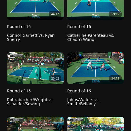
44:12
59:12
Round of 16
Round of 16
Connor Garnett vs. Ryan 
Catherine Parenteau vs. 
Sherry
Chao Yi Wang
20:52
34:11
Round of 16
Round of 16
Rohrabacher/Wright vs. 
Johns/Waters vs. 
Schaefer/Sewing
Smith/Bellamy