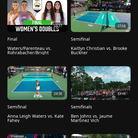
59:37
27:58
Final
Semifinal
Waters/Parenteau vs. 
Kaitlyn Christian vs. Brooke 
Rohrabacher/Bright
Buckner
24:36
33:48
Semifinal
Semifinals
Anna Leigh Waters vs. Kate 
Ben Johns vs. Jaume 
Fahey
Martinez Vich