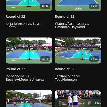
40:32
25:12
Round of 32
Round of 32
Jorja Johnson vs. Layne 
Waters/Parenteau vs. 
Sleeth
Haymore/Haywood
22:11
34:09
Round of 32
Round of 32
Johns/Johns vs. 
Tardio/Irvine vs. 
Beasley/Medina Alvarez
Todd/Johnson