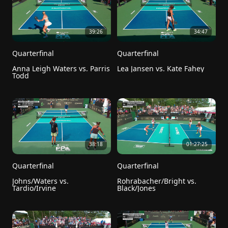
39:26
34:47
Quarterfinal
Quarterfinal
Anna Leigh Waters vs. Parris 
Lea Jansen vs. Kate Fahey
Todd
38:18
01:27:25
Quarterfinal
Quarterfinal
Johns/Waters vs. 
Rohrabacher/Bright vs. 
Tardio/Irvine
Black/Jones