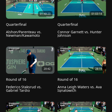
01:48:23
01:03:14
Quarterfinal
Quarterfinal
Alshon/Parenteau vs. 
Connor Garnett vs. Hunter 
Newman/Kawamoto
Johnson
20:42
28:19
Round of 16
Round of 16
Federico Staksrud vs. 
Anna Leigh Waters vs. Ava 
Gabriel Tardio
Ignatowich