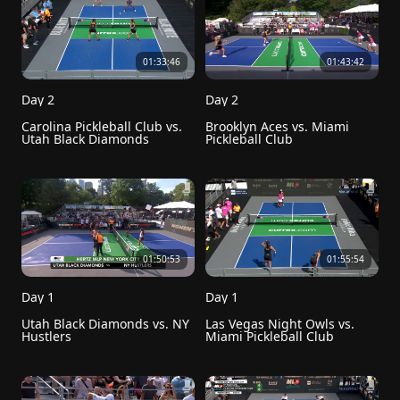
01:33:46
01:43:42
Day 2
Day 2
Carolina Pickleball Club vs. 
Brooklyn Aces vs. Miami 
Utah Black Diamonds
Pickleball Club
01:50:53
01:55:54
Day 1
Day 1
Utah Black Diamonds vs. NY 
Las Vegas Night Owls vs. 
Hustlers
Miami Pickleball Club