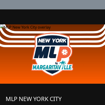
MLP NEW YORK CITY