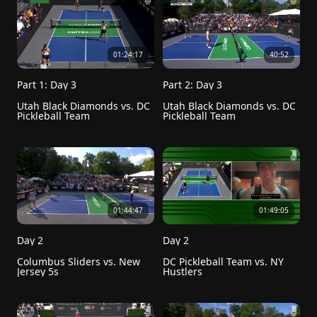
01:24:17
40:52
Part 1: Day 3
Part 2: Day 3
Utah Black Diamonds vs. DC 
Utah Black Diamonds vs. DC 
Pickleball Team
Pickleball Team
01:44:47
01:49:05
Day 2
Day 2
Columbus Sliders vs. New 
DC Pickleball Team vs. NY 
Jersey 5s
Hustlers