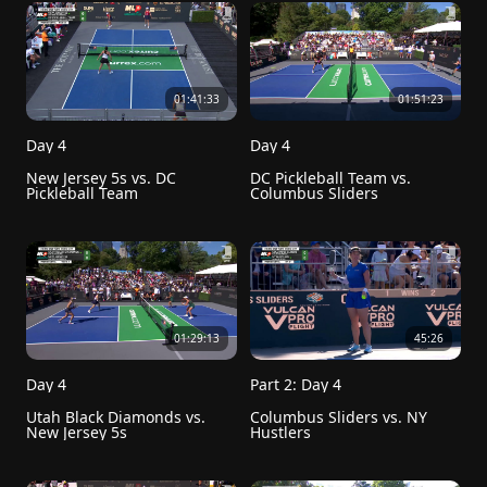
01:41:33
01:51:23
Day 4
Day 4
New Jersey 5s vs. DC 
DC Pickleball Team vs. 
Pickleball Team
Columbus Sliders
01:29:13
45:26
Day 4
Part 2: Day 4
Utah Black Diamonds vs. 
Columbus Sliders vs. NY 
New Jersey 5s
Hustlers