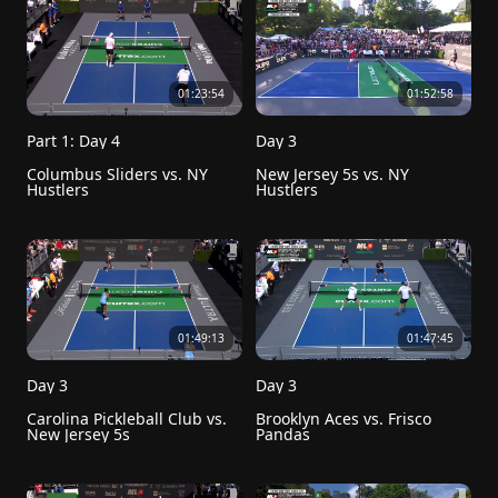
01:23:54
01:52:58
Part 1: Day 4
Day 3
Columbus Sliders vs. NY 
New Jersey 5s vs. NY 
Hustlers 
Hustlers
01:49:13
01:47:45
Day 3
Day 3
Carolina Pickleball Club vs. 
Brooklyn Aces vs. Frisco 
New Jersey 5s
Pandas