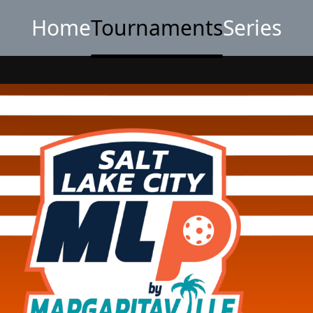
Home
Tournaments
Series