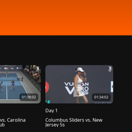
01:38:02
01:34:02
Day 1
vs. Carolina 
Columbus Sliders vs. New 
lub
Jersey 5s