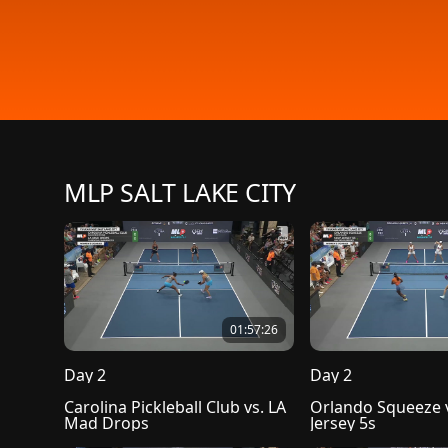
MLP SALT LAKE CITY
01:57:26
Day 2
Day 2
Carolina Pickleball Club vs. LA 
Orlando Squeeze v
Mad Drops
Jersey 5s