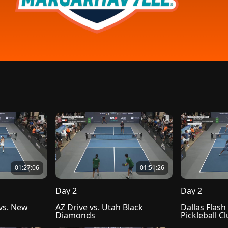
01:27:06
01:51:26
Day 2
Day 2
s. New 
AZ Drive vs. Utah Black 
Dallas Flash 
Diamonds
Pickleball C