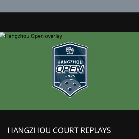
HANGZHOU COURT REPLAYS