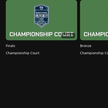
04:46:30
Finals
Bronze
Championship Court
Championship Co