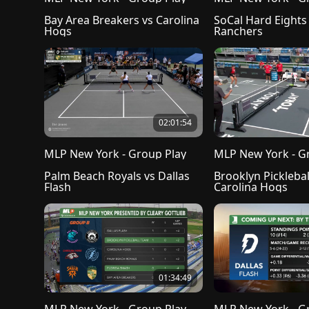
Bay Area Breakers vs Carolina 
SoCal Hard Eights 
Hogs
Ranchers
02:01:54
MLP New York - Group Play
MLP New York - G
Palm Beach Royals vs Dallas 
Brooklyn Picklebal
Flash
Carolina Hogs
01:34:49