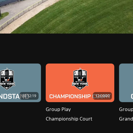
10:12:19
12:00:00
Group Play
Group
Championship Court
Grand