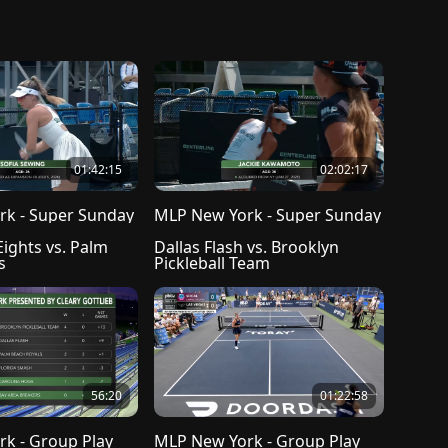
01:42:15
02:02:17
k - Super Sunday
MLP New York - Super Sunday
ights vs. Palm 
Dallas Flash vs. Brooklyn 
s
Pickleball Team
56:20
01:22:58
k - Group Play
MLP New York - Group Play