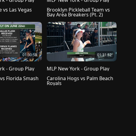
k - Group Play
MLP New York - Group Play
e vs Las Vegas 
Brooklyn Pickleball Team vs 
Bay Area Breakers (Pt. 2)
01:30:58
01:31:52
k - Group Play
MLP New York - Group Play
 vs Florida Smash
Carolina Hogs vs Palm Beach 
Royals
reement
Help Center