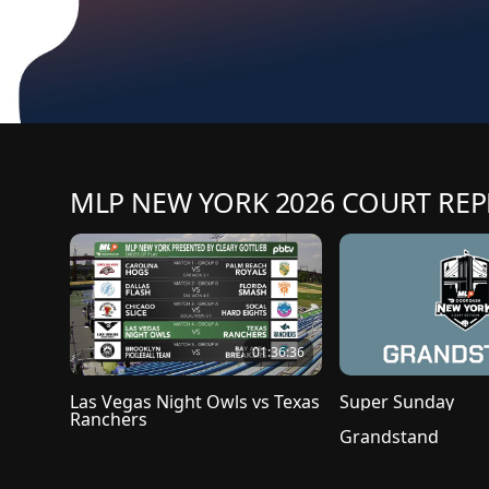
MLP NEW YORK 2026 COURT REP
01:36:36
Las Vegas Night Owls vs Texas 
Super Sunday
Ranchers
Grandstand