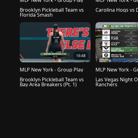
MLP New York - Group Play
MLP New York - G
Brooklyn Pickleball Team vs 
Florida Smash
16:48
MLP New York - Group Play
MLP New York - G
Brooklyn Pickleball Team vs 
Las Vegas Night Ow
Bay Area Breakers (Pt. 1)
Ranchers
Privacy Policy
Terms