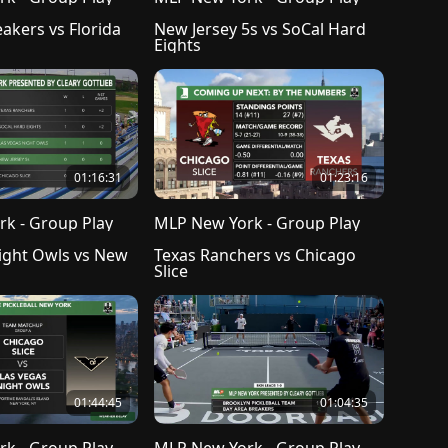
akers vs Florida 
New Jersey 5s vs SoCal Hard 
Eights
01:16:31
01:23:16
k - Group Play
MLP New York - Group Play
ight Owls vs New 
Texas Ranchers vs Chicago 
Slice 
01:44:45
01:04:35