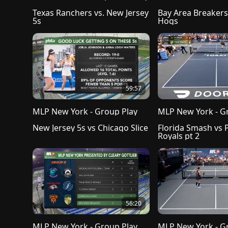
Texas Ranchers vs. New Jersey 
Bay Area Breakers 
5s
Hogs
59:57
MLP New York - Group Play
MLP New York - G
New Jersey 5s vs Chicago Slice
Florida Smash vs 
Royals pt 2
56:20
MLP New York - Group Play
MLP New York - G