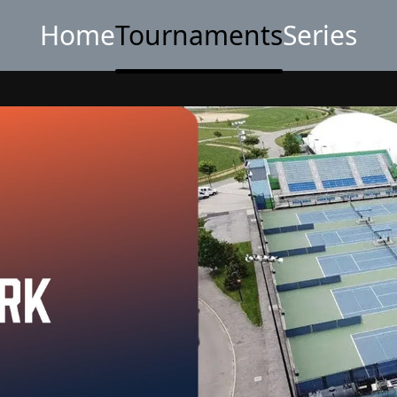
Home
Tournaments
Series