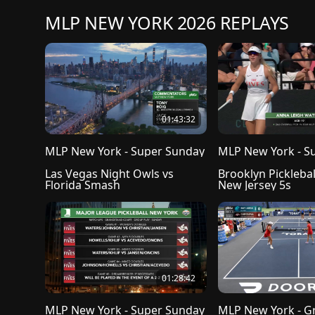
MLP NEW YORK 2026 REPLAYS
01:43:32
MLP New York - Super Sunday
MLP New York - S
Las Vegas Night Owls vs 
Brooklyn Picklebal
Florida Smash
New Jersey 5s 
01:28:42
MLP New York - Super Sunday
MLP New York - G