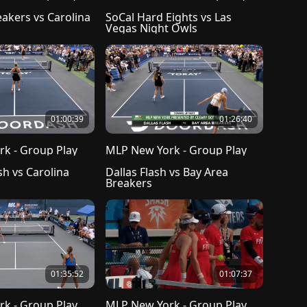
akers vs Carolina 
SoCal Hard Eights vs Las 
Vegas Night Owls
01:00:39
01:26:40
k - Group Play
MLP New York - Group Play
h vs Carolina 
Dallas Flash vs Bay Area 
Breakers
01:35:52
01:07:37
k - Group Play
MLP New York - Group Play