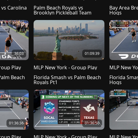
vs Carolina 
Palm Beach Royals vs 
Bay Area Bre
Brooklyn Pickleball Team
Hogs
36:03
01:09:39
roup Play
MLP New York - Group Play
MLP New Yor
Palm Beach 
Florida Smash vs Palm Beach 
Florida Smas
Royals Pt1
Hogs
01:36:36
01:36:50
roup Play
MLP New York - Group Play
MLP New Yor