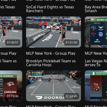
vs Texas 
SoCal Hard Eights vs Texas 
Bay Area Bre
Ranchers
Smash
01:30:57
01:31:00
roup Play
MLP New York - Group Play
MLP New Yor
l Team vs 
Brooklyn Pickleball Team vs 
Las Vegas N
Carolina Hogs
Jersey 5s
01:13:30
01:24:45