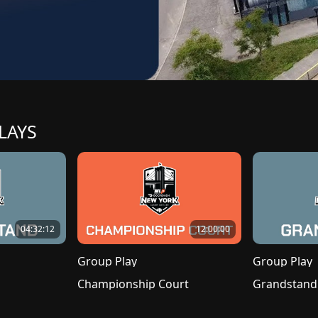
LAYS
04:32:12
12:00:00
Group Play
Group Play
Championship Court
Grandstand