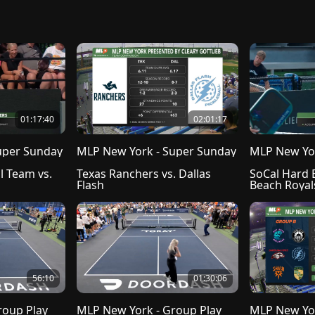
01:17:40
02:01:17
uper Sunday
MLP New York - Super Sunday
MLP New Yor
l Team vs. 
Texas Ranchers vs. Dallas 
SoCal Hard E
Flash
Beach Royal
56:10
01:30:06
roup Play
MLP New York - Group Play
MLP New Yor