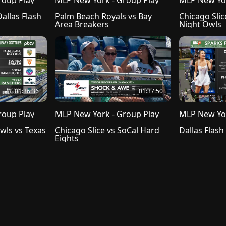
roup Play
MLP New York - Group Play
MLP New Yor
Carolina Hogs vs Dallas Flash 
Palm Beach Royals vs Bay 
Chicago Slic
Area Breakers
Night Owls
01:36:36
01:37:50
roup Play
MLP New York - Group Play
MLP New Yor
ls vs Texas 
Chicago Slice vs SoCal Hard 
Dallas Flash
Eights
 of Use
Cookie Prefences
Cookie Policy
Do not sell my info
Copyright
Subscriber Ag