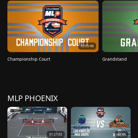
05:05:48
Championship Court
Grandstand
MLP PHOENIX
01:27:55
45:41