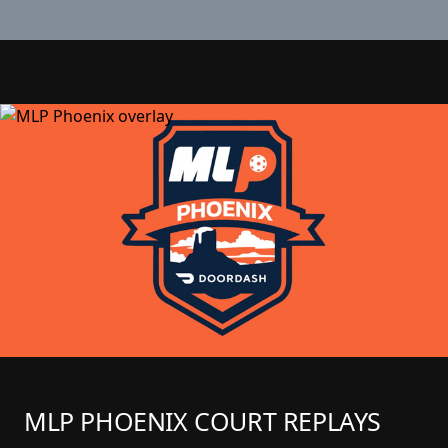
MLP PHOENIX COURT REPLAYS