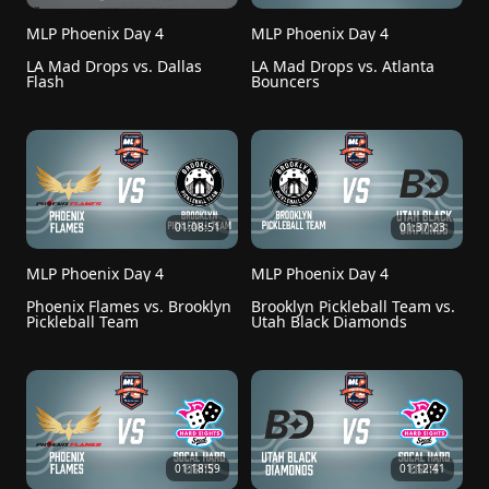
MLP Phoenix Day 4
MLP Phoenix Day 4
LA Mad Drops vs. Dallas 
LA Mad Drops vs. Atlanta 
Flash
Bouncers
01:08:51
01:37:23
MLP Phoenix Day 4
MLP Phoenix Day 4
Phoenix Flames vs. Brooklyn 
Brooklyn Pickleball Team vs. 
Pickleball Team
Utah Black Diamonds
01:18:59
01:12:41