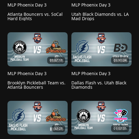
MLP Phoenix Day 3
MLP Phoenix Day 3
Atlanta Bouncers vs. SoCal 
Utah Black Diamonds vs. LA 
Hard Eights
Mad Drops
01:07:11
01:11:34
MLP Phoenix Day 3
MLP Phoenix Day 3
Brooklyn Pickleball Team vs. 
Dallas Flash vs. Utah Black 
Atlanta Bouncers
Diamonds
53:21
01:17:35