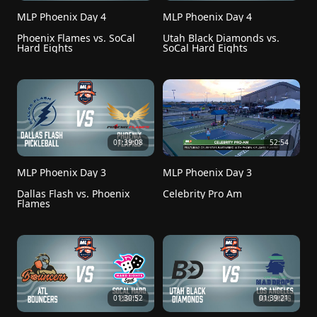
MLP Phoenix Day 4
MLP Phoenix Day 4
Phoenix Flames vs. SoCal 
Utah Black Diamonds vs. 
Hard Eights
SoCal Hard Eights
01:39:08
52:54
MLP Phoenix Day 3
MLP Phoenix Day 3
Dallas Flash vs. Phoenix 
Celebrity Pro Am
Flames
01:30:52
01:39:21