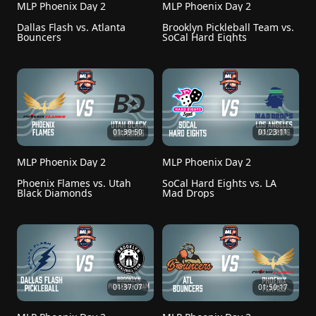
MLP Phoenix Day 2
MLP Phoenix Day 2
Dallas Flash vs. Atlanta 
Brooklyn Pickleball Team vs. 
Bouncers
SoCal Hard Eights
01:39:50
01:23:11
MLP Phoenix Day 2
MLP Phoenix Day 2
Phoenix Flames vs. Utah 
SoCal Hard Eights vs. LA 
Black Diamonds
Mad Drops
01:37:07
01:50:17