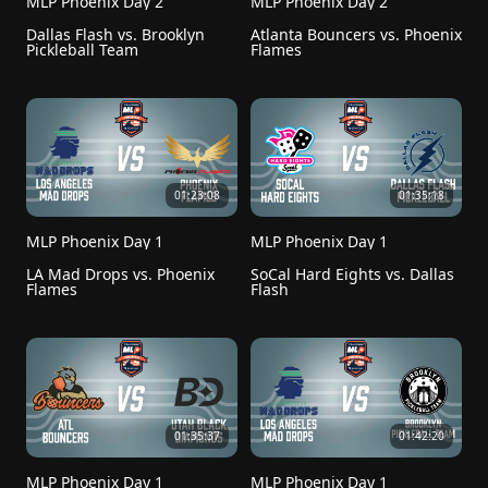
MLP Phoenix Day 2
MLP Phoenix Day 2
Dallas Flash vs. Brooklyn 
Atlanta Bouncers vs. Phoenix 
Pickleball Team
Flames
01:23:08
01:35:18
MLP Phoenix Day 1
MLP Phoenix Day 1
LA Mad Drops vs. Phoenix 
SoCal Hard Eights vs. Dallas 
Flames
Flash
01:35:37
01:42:20
MLP Phoenix Day 1
MLP Phoenix Day 1