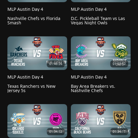
MLP Austin Day 4
MLP Austin Day 4
Nashville Chefs vs Florida 
D.C. Pickleball Team vs Las 
Smash
Vegas Night Owls
01:46:20
01:02:52
MLP Austin Day 4
MLP Austin Day 4
Texas Ranchers vs New 
Bay Area Breakers vs. 
Jersey 5s
Nashville Chefs
01:34:52
01:34:17