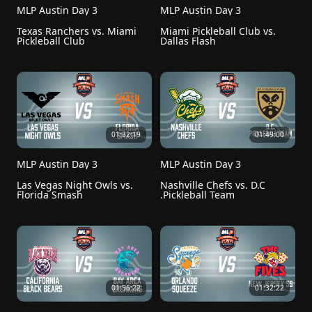
MLP Austin Day 3
MLP Austin Day 3
Texas Ranchers vs. Miami 
Miami Pickleball Club vs. 
Pickleball Club
Dallas Flash
01:32:19
01:49:00
MLP Austin Day 3
MLP Austin Day 3
Las Vegas Night Owls vs. 
Nashville Chefs vs. D.C 
Florida Smash
.Pickleball Team
01:56:22
01:32:22