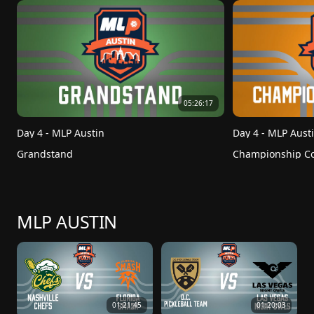
05:26:17
Day 4 - MLP Austin
Day 4 - MLP Aust
Grandstand
Championship Co
MLP AUSTIN
01:21:45
01:20:03