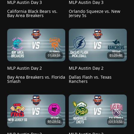
MLP Austin Day 3
MLP Austin Day 3
California Black Bears vs. 
Orlando Squeeze vs. New 
Bay Area Breakers
Jersey 5s
01:39:59
01:39:40
MLP Austin Day 2
MLP Austin Day 2
Bay Area Breakers vs. Florida 
Dallas Flash vs. Texas 
Smash
Ranchers
01:28:12
01:53:32