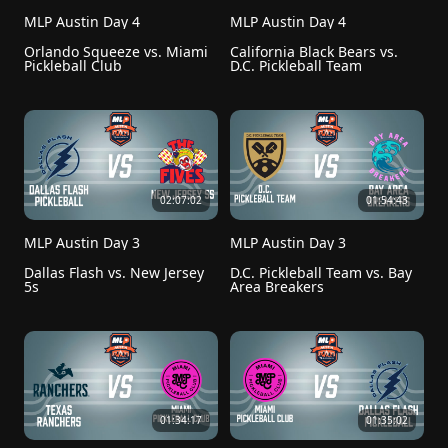
MLP Austin Day 4
MLP Austin Day 4
Orlando Squeeze vs. Miami 
California Black Bears vs. 
Pickleball Club
D.C. Pickleball Team
02:07:02
01:54:43
MLP Austin Day 3
MLP Austin Day 3
Dallas Flash vs. New Jersey 
D.C. Pickleball Team vs. Bay 
5s
Area Breakers
01:34:17
01:35:02