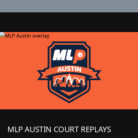
MLP AUSTIN COURT REPLAYS