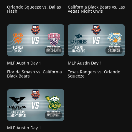
Orlando Squeeze vs. Dallas 
California Black Bears vs. Las 
Flash
Vegas Night Owls
01:36:44
01:39:02
MLP Austin Day 1
MLP Austin Day 1
Florida Smash vs. California 
Texas Rangers vs. Orlando 
Black Bears
Squeeze
01:37:48
MLP Austin Day 1