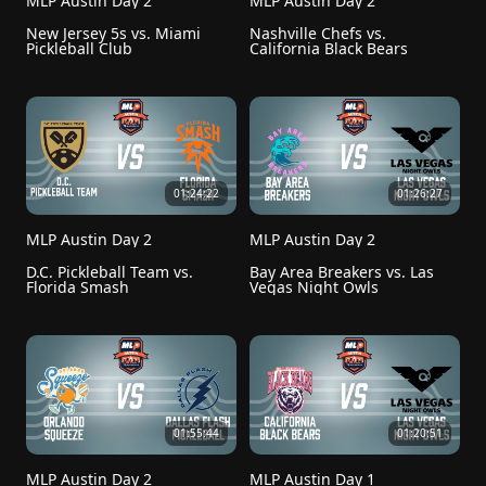
MLP Austin Day 2
MLP Austin Day 2
New Jersey 5s vs. Miami 
Nashville Chefs vs. 
Pickleball Club
California Black Bears
01:24:22
01:26:27
MLP Austin Day 2
MLP Austin Day 2
D.C. Pickleball Team vs. 
Bay Area Breakers vs. Las 
Florida Smash
Vegas Night Owls
01:55:44
01:20:51
MLP Austin Day 2
MLP Austin Day 1