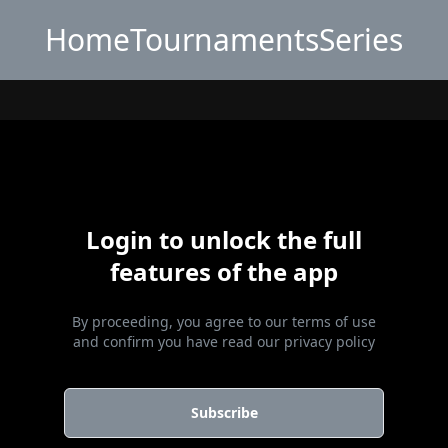
Home
Tournaments
Series