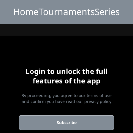
Home
Tournaments
Series